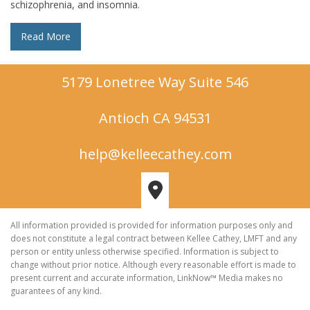
schizophrenia, and insomnia.
Read More
5179 Lonetree Way Suite 546
Antioch CA 94531
help@kelleecathey.com
All information provided is provided for information purposes only and
does not constitute a legal contract between Kellee Cathey, LMFT and any
person or entity unless otherwise specified. Information is subject to
change without prior notice. Although every reasonable effort is made to
present current and accurate information, LinkNow™ Media makes no
guarantees of any kind.