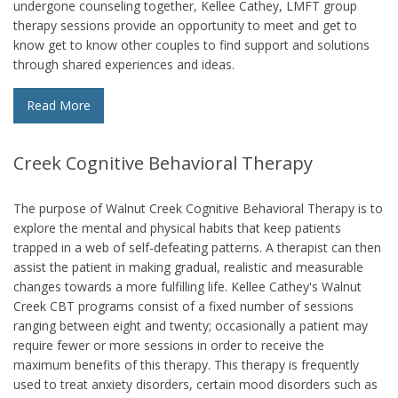
undergone counseling together, Kellee Cathey, LMFT group
therapy sessions provide an opportunity to meet and get to
know get to know other couples to find support and solutions
through shared experiences and ideas.
Read More
Creek Cognitive Behavioral Therapy
The purpose of Walnut Creek Cognitive Behavioral Therapy is to
explore the mental and physical habits that keep patients
trapped in a web of self-defeating patterns. A therapist can then
assist the patient in making gradual, realistic and measurable
changes towards a more fulfilling life. Kellee Cathey's Walnut
Creek CBT programs consist of a fixed number of sessions
ranging between eight and twenty; occasionally a patient may
require fewer or more sessions in order to receive the
maximum benefits of this therapy. This therapy is frequently
used to treat anxiety disorders, certain mood disorders such as