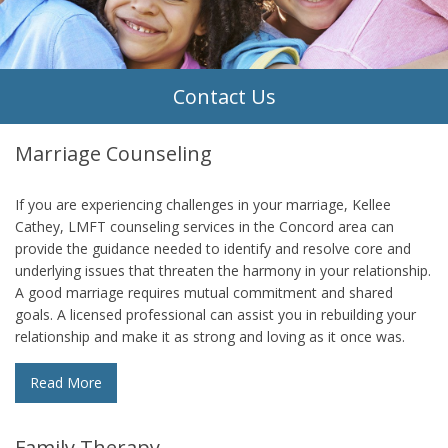
Contact Us
Marriage Counseling
If you are experiencing challenges in your marriage, Kellee
Cathey, LMFT counseling services in the Concord area can
provide the guidance needed to identify and resolve core and
underlying issues that threaten the harmony in your relationship.
A good marriage requires mutual commitment and shared
goals. A licensed professional can assist you in rebuilding your
relationship and make it as strong and loving as it once was.
Read More
Family Therapy