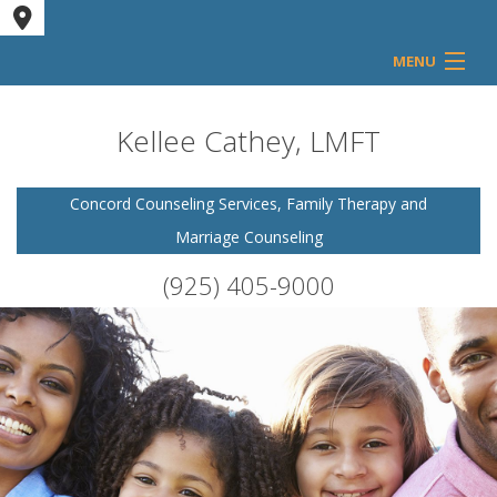
MENU
Home
Kellee Cathey, LMFT
Counseling Services
Concord Counseling Services, Family Therapy and
Marriage Counseling
FAQ
(925) 405-9000
Contact