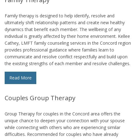
Family therapy is designed to help identify, resolve and
ultimately shift relationship patterns and create new healthy
dynamics that benefit each member. The wellbeing of any
individual is greatly affected by their home environment. Kellee
Cathey, LMFT family counseling services in the Concord region
provides professional guidance where families learn to
communicate and resolve conflict respectfully and build upon
the existing strengths of each member and resolve challenges.
Read More
Couples Group Therapy
Group Therapy for couples in the Concord area offers the
unique chance to deepen your connection with your spouse
while connecting with others who are experiencing similar
difficulties. Recommended for couples who have already